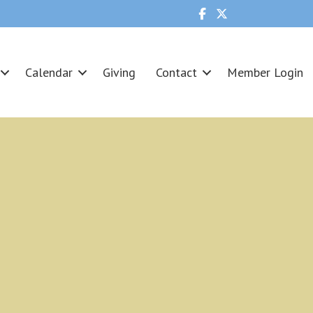
Calendar
Giving
Contact
Member Login