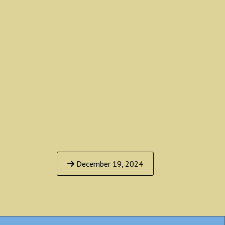
December 19, 2024