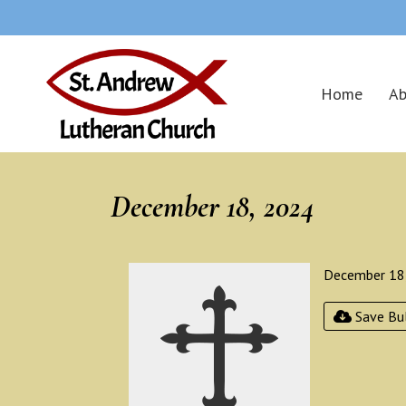
Home
Ab
December 18, 2024
December 18
Save Bul