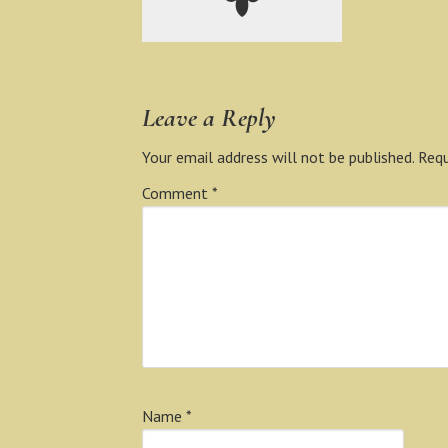
Leave a Reply
Your email address will not be published.
Requ
Comment
*
Name
*