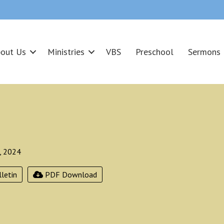
out Us
Ministries
VBS
Preschool
Sermons
, 2024
letin
PDF Download