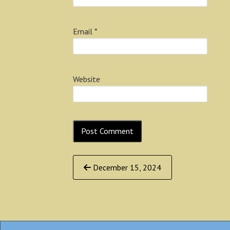
Email
*
Website
Continue
December 15, 2024
Reading