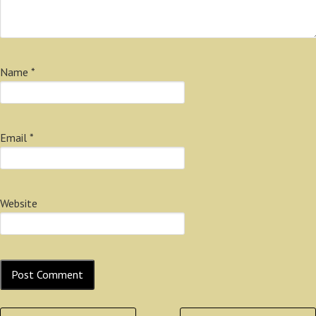
Name
*
Email
*
Website