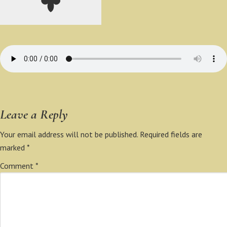
Leave a Reply
Your email address will not be published.
Required fields are
marked
*
Comment
*