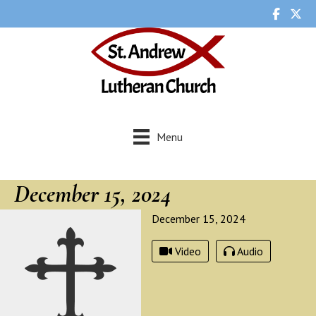
Menu
December 15, 2024
December 15, 2024
Video
Audio