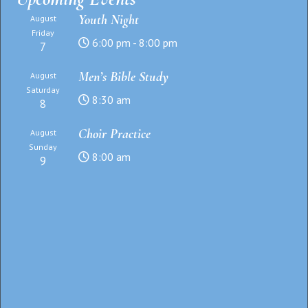
Youth Night
August
Friday
6:00 pm - 8:00 pm
7
Men’s Bible Study
August
Saturday
8:30 am
8
Choir Practice
August
Sunday
8:00 am
9