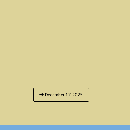
December 17, 2025