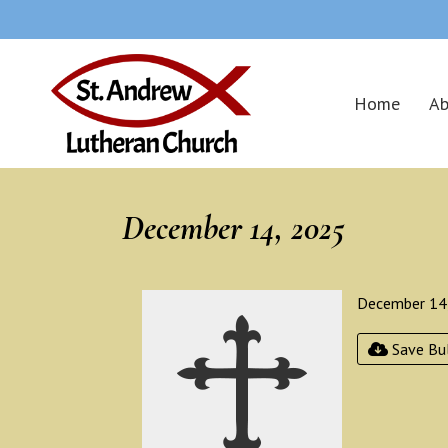
Home
Ab
December 14, 2025
December 14
Save Bul