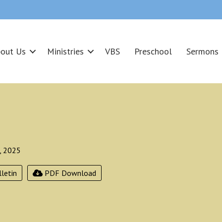
out Us
Ministries
VBS
Preschool
Sermons
, 2025
letin
PDF Download