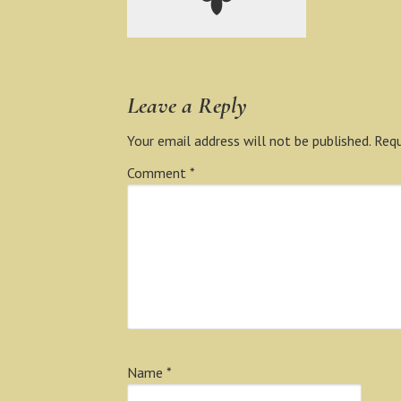
Leave a Reply
Your email address will not be published.
Requ
Comment
*
Name
*