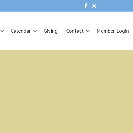
Calendar
Giving
Contact
Member Login