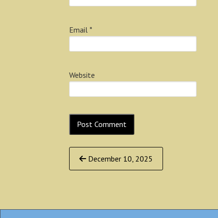
Email
*
Website
Continue
December 10, 2025
Reading