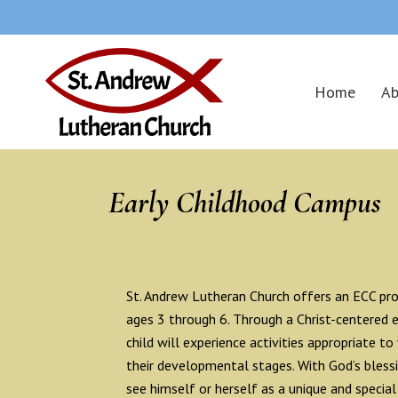
Home
Ab
Early Childhood Campus
St. Andrew Lutheran Church offers an ECC pro
ages 3 through 6. Through a Christ-centered 
child will experience activities appropriate to
their developmental stages. With God’s blessin
see himself or herself as a unique and special 