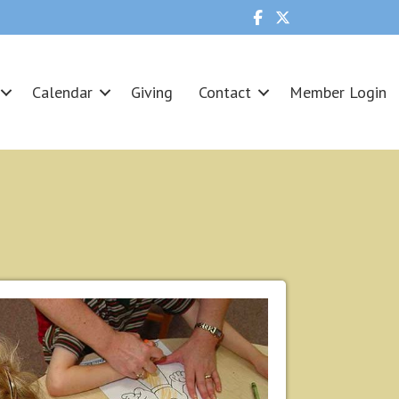
Calendar
Giving
Contact
Member Login