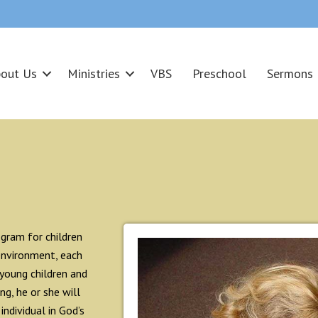
out Us
Ministries
VBS
Preschool
Sermons
gram for children
environment, each
 young children and
g, he or she will
individual in God’s