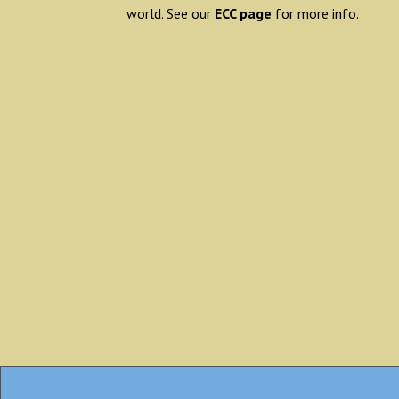
world. See our
ECC page
for more info.